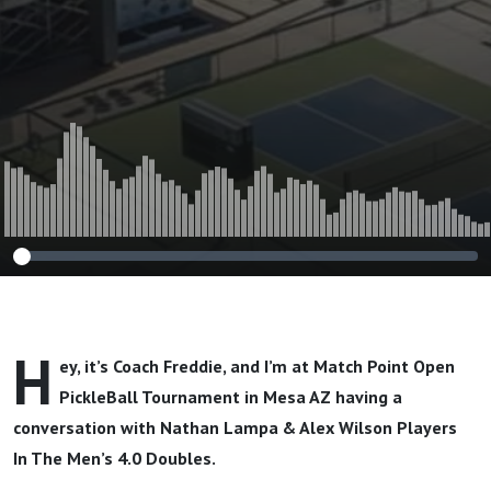
H
ey, it’s Coach Freddie, and I’m at Match Point Open
PickleBall Tournament in Mesa AZ having a
conversation with
Nathan Lampa & Alex Wilson Players
In The Men’s 4.0 Doubles.