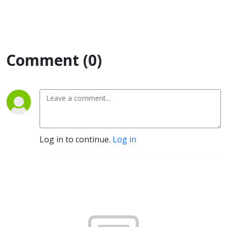
Comment (0)
Log in to continue.
Log in