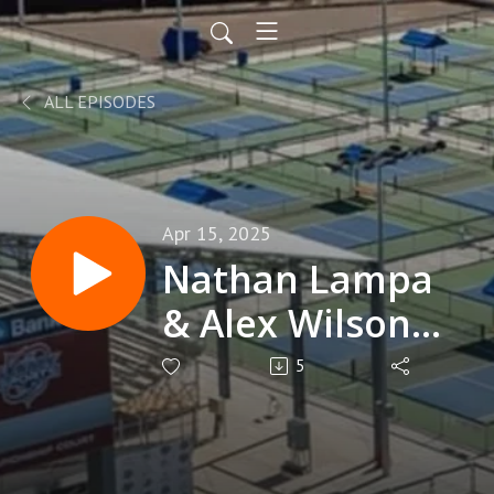
ALL EPISODES
Apr 15, 2025
Nathan Lampa
& Alex Wilson
4.0 Players
5