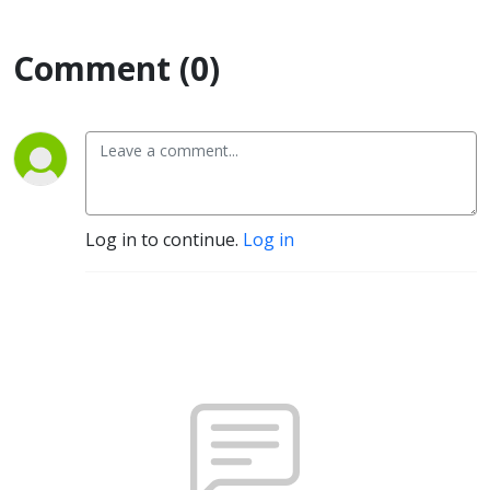
Comment (0)
Log in to continue.
Log in