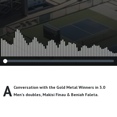
A
Conversation with the Gold Metal Winners in 3.0
Men’s doubles,
Makisi Finau & Beniah Faleta
.