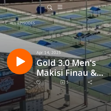
ALL EPISODES
Apr 14, 2025
Gold 3.0 Men’s
Makisi Finau &
Beniah Faleta
5